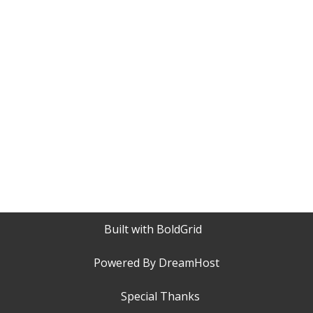
Built with
BoldGrid
Powered By
DreamHost
Special Thanks